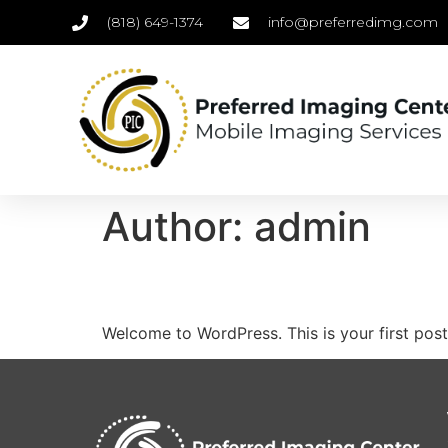
(818) 649-1374
info@preferredimg.com
Author:
admin
Hello world!
Welcome to WordPress. This is your first post. 