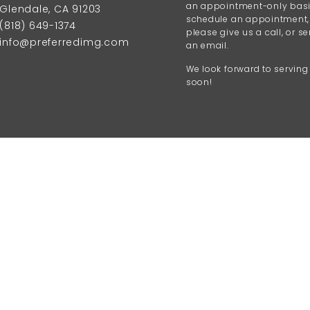
an appointment-only basi
Glendale, CA 91203
schedule an appointment,
(818) 649-1374
please give us a call, or s
info@preferredimg.com
an email.
We look forward to serving
soon!