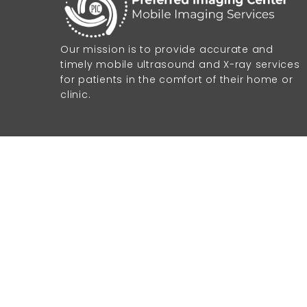
Our mission is to provide accurate and
timely mobile ultrasound and X-ray services
for patients in the comfort of their home or
clinic.