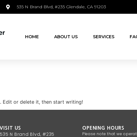
535 N Brand Blvd, #235 Glendale, CA 91203
HOME
ABOUT US
SERVICES
FA
Edit or delete it, then start writing!
VISIT US
OPENING HOURS
535 N Brand Blvd, #235
Please note that we opera