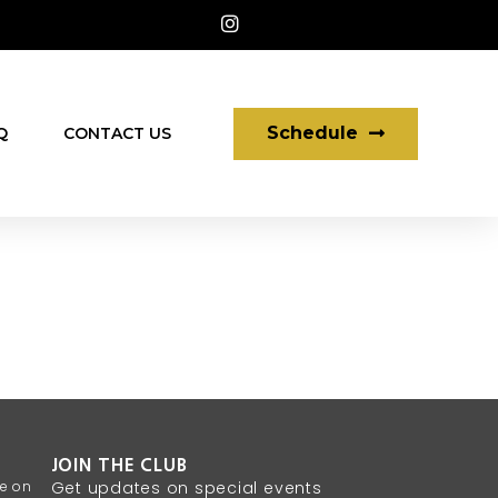
Schedule
Q
CONTACT US
JOIN THE CLUB
te on
Get updates on special events